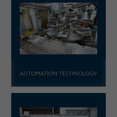
AUTOMATION TECHNOLOGY