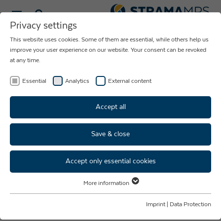
Select language
Privacy settings
This website uses cookies. Some of them are essential, while others help us
MEDTECH
improve your user experience on our website. Your consent can be revoked
at any time.
PRODUCTION FACILITIES
FOR MEDICAL TECHNOLOGY
Essential
Analytics
External content
Accept all
Save & close
Strama MPS MedTech: Quality.
Innovation. Team spirit.
Accept only essential cookies
More information
Your partner from concept
Essential
Essential cookies are required for basic website functions. This ensures
Imprint
|
Data Protection
consultation to the
that the website functions properly.