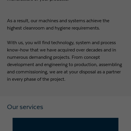
Expiry
1 day
As a result, our machines and systems achieve the
Purpose
Used by Google Analytics to throttle request rate
highest cleanroom and hygiene requirements.
With us, you will find technology, system and process
Name
_gid
know-how that we have acquired over decades and in
Provider
Google LLC
numerous demanding projects. From concept
development and engineering to production, assembling
Expiry
1 day
and commissioning, we are at your disposal as a partner
in every phase of the project.
Registers a unique ID that is used to generate
Purpose
statistical data on how the visitor uses the
website.
Our services