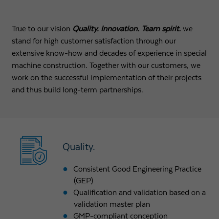
True to our vision
Quality. Innovation. Team spirit.
we
stand for high customer satisfaction through our
extensive know-how and decades of experience in special
machine construction. Together with our customers, we
work on the successful implementation of their projects
and thus build long-term partnerships.
Quality.
Consistent Good Engineering Practice
(GEP)
Qualification and validation based on a
validation master plan
GMP-compliant conception