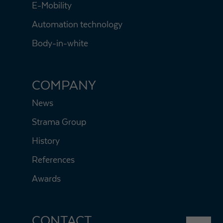
E-Mobility
Automation technology
Body-in-white
COMPANY
News
Strama Group
History
References
Awards
CONTACT