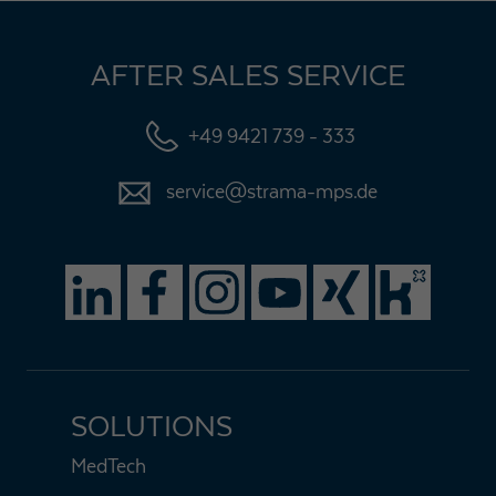
AFTER SALES SERVICE
+49 9421 739 - 333
service@strama-mps.de
SOLUTIONS
MedTech