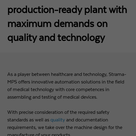
production-ready plant with
Name
fe_typo3_user
Show cookie info
Provider
Strama-MPS Maschinenbau GmbH & Co. KG
maximum demands on
Analytics
Analytical cookies help us to improve our website by collecting and
Expiry
End of session
quality and technology
reporting information about your usage.
Maintains the status of the user for all page
Purpose
Name
_ga
Show cookie info
requests.
Provider
Google LLC
External content
Name
cookie_optin
As a player between healthcare and technology, Strama-
We use external content on our website to offer you additional
Expiry
2 years
information.
MPS offers innovative automation solutions in the field
Provider
Strama-MPS Maschinenbau GmbH & Co. KG
of medical technology with core competences in
Registers a unique ID that is used to generate
Purpose
statistical data on how the visitor uses the
assembling and testing of medical devices.
Expiry
1 year
website.
Stores the user's consent status for cookies on the
With precise consideration of the required safety
Purpose
current domain.
standards as well as
quality
and documentation
Name
_gat
requirements, we take over the machine design for the
manufacture of your products.
Provider
Google LLC