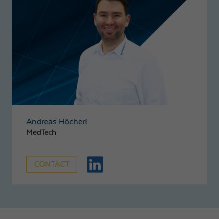
Andreas Höcherl
MedTech
CONTACT