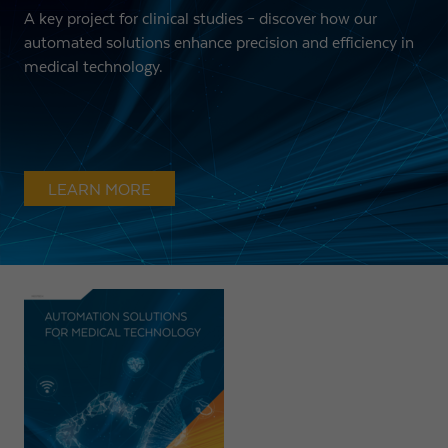
A key project for clinical studies – discover how our
automated solutions enhance precision and efficiency in
medical technology.
LEARN MORE