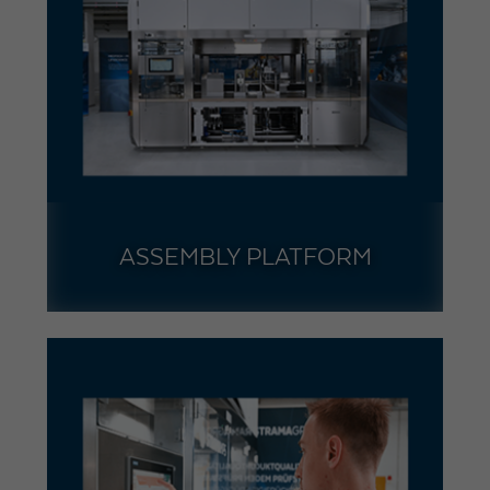
ASSEMBLY PLATFORM