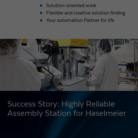
Solution-oriented work
Flexible and creative solution finding
Your automation Partner for life
Success Story: Highly Reliable
Assembly Station for Haselmeier