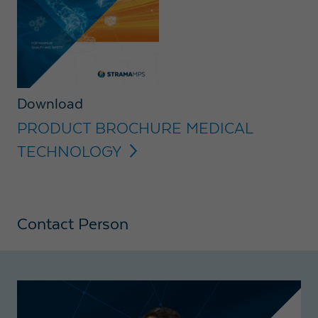
Download
PRODUCT BROCHURE MEDICAL
TECHNOLOGY
Contact Person