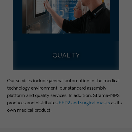
QUALITY
Our services include general automation in the medical
technology environment, our standard assembly
platform and quality services. In addition, Strama-MPS
produces and distributes
FFP2 and surgical masks
as its
own medical product.