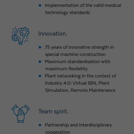
Implementation of the valid medical
technology standards
Innovation.
75 years of innovative strength in
special machine construction
Maximum standardisation with
maximum flexibility
Plant networking in the context of
Industry 4.0: Virtual IBN, Plant
Simulation, Remote Maintenance
Team spirit.
Partnership and interdisciplinary
cooperation