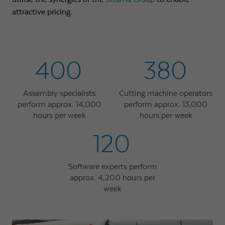
attractive pricing.
400
380
Assembly specialists
Cutting machine operators
perform approx. 14,000
perform approx. 13,000
hours per week
hours per week
120
Software experts perform
approx. 4,200 hours per
week