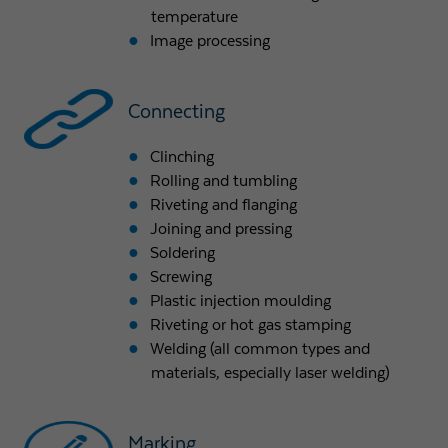
temperature
Image processing
Connecting
Clinching
Rolling and tumbling
Riveting and flanging
Joining and pressing
Soldering
Screwing
Plastic injection moulding
Riveting or hot gas stamping
Welding (all common types and
materials, especially laser welding)
Marking