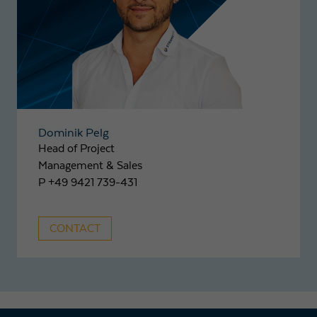
Dominik Pelg
Head of Project
Management & Sales
P +49 9421 739-431
CONTACT