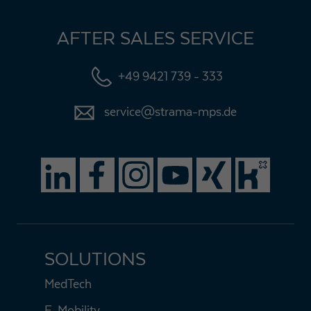
AFTER SALES SERVICE
+49 9421 739 - 333
service@strama-mps.de
SOLUTIONS
MedTech
E-Mobility