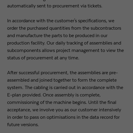
automatically sent to procurement via tickets.
In accordance with the customer's specifications, we
order the purchased quantities from the subcontractors
and manufacture the parts to be produced in our
production facility. Our daily tracking of assemblies and
subcomponents allows project management to view the
status of procurement at any time.
After successful procurement, the assemblies are pre-
assembled and joined together to form the complete
system. The cabling is carried out in accordance with the
E-plan provided. Once assembly is complete,
commissioning of the machine begins. Until the final
acceptance, we involve you as our customer intensively
in order to pass on optimisations in the data record for
future versions.