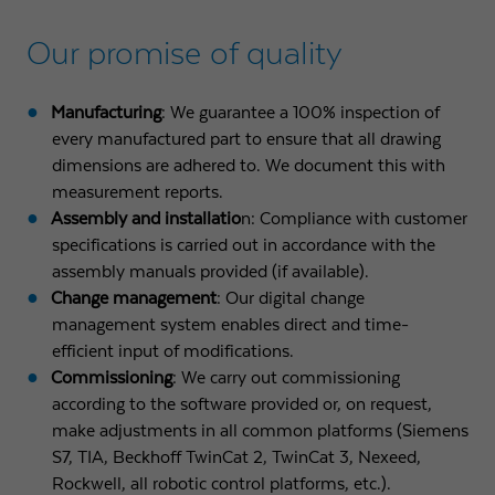
Our promise of quality
Manufacturing
: We guarantee a 100% inspection of
every manufactured part to ensure that all drawing
dimensions are adhered to. We document this with
measurement reports.
Assembly and installatio
n: Compliance with customer
specifications is carried out in accordance with the
assembly manuals provided (if available).
Change management
: Our digital change
management system enables direct and time-
efficient input of modifications.
Commissioning
: We carry out commissioning
according to the software provided or, on request,
make adjustments in all common platforms (Siemens
S7, TIA, Beckhoff TwinCat 2, TwinCat 3, Nexeed,
Rockwell, all robotic control platforms, etc.).