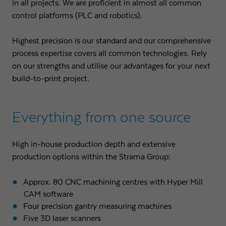
in all projects. We are proficient in almost all common
control platforms (PLC and robotics).
Highest precision is our standard and our comprehensive
process expertise covers all common technologies. Rely
on our strengths and utilise our advantages for your next
build-to-print project.
Everything from one source
High in-house production depth and extensive
production options within the Strama Group:
Approx. 80 CNC machining centres with Hyper Mill
CAM software
Four precision gantry measuring machines
Five 3D laser scanners