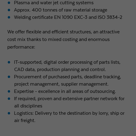
Plasma and water jet cutting systems
Approx. 400 tonnes of raw material storage
Welding certificate EN 1090 EXC-3 and ISO 3834-2
We offer flexible and efficient structures, an attractive
cost mix thanks to mixed costing and enormous
performance:
IT-supported, digital order processing of parts lists,
CAD data, production planning and control.
Procurement of purchased parts, deadline tracking,
project management, supplier management.
Expertise - excellence in all areas of outsourcing.
If required, proven and extensive partner network for
all disciplines
Logistics: Delivery to the destination by lorry, ship or
air freight.