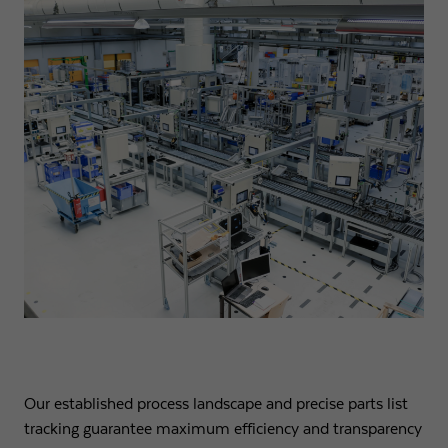
Our established process landscape and precise parts list
tracking guarantee maximum efficiency and transparency