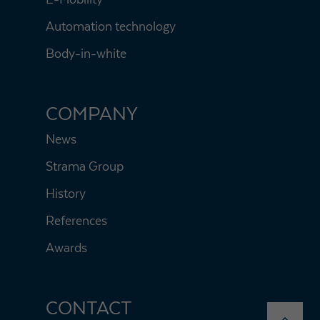
Automation technology
Body-in-white
COMPANY
News
Strama Group
History
References
Awards
CONTACT