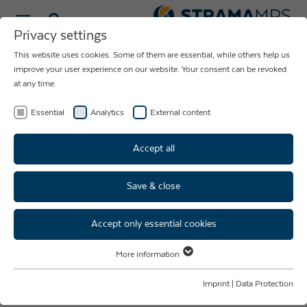
Select language
Privacy settings
This website uses cookies. Some of them are essential, while others help us
BUILD-TO-PRINT
improve your user experience on our website. Your consent can be revoked
at any time.
YOU ENGINEER
WE PRODUCE
Essential
Analytics
External content
Accept all
Save & close
Customised solutions for
contract manufacturing
Accept only essential cookies
More information
Our expertise in the build-to-print process enables you to
Essential
have mechanical engineering products manufactured
Essential cookies are required for basic website functions. This ensures
Imprint
|
Data Protection
precisely according to your technical drawings, design
that the website functions properly.