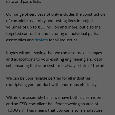
data and parts lists.
Name
fe_typo3_user
Show cookie info
Our range of services not only includes the construction
Provider
Strama-MPS Maschinenbau GmbH & Co. KG
Analytics
of complete assembly and testing lines in project
Analytical cookies help us to improve our website by collecting and
volumes of up to €50 million and more, but also the
Expiry
End of session
reporting information about your usage.
targeted contract manufacturing of individual parts,
Maintains the status of the user for all page
assemblies and
devices
for all industries.
Purpose
Name
_ga
Show cookie info
requests.
It goes without saying that we can also make changes
Provider
Google LLC
External content
and adaptations to your existing engineering and data
Name
cookie_optin
We use external content on our website to offer you additional
Expiry
2 years
set, ensuring that your system is always state of the art.
information.
Provider
Strama-MPS Maschinenbau GmbH & Co. KG
Registers a unique ID that is used to generate
We can be your reliable partner for all industries,
Purpose
statistical data on how the visitor uses the
Expiry
1 year
multiplying your product with enormous efficiency.
website.
Stores the user's consent status for cookies on the
Within our assembly halls, we have both a clean room
Purpose
current domain.
Name
_gat
and an ESD-compliant hall floor covering an area of
11,000 m². This means that you can also manufacture
Provider
Google LLC