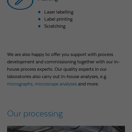
Laser labelling
Label printing
Scratching
We are also happy to offer you support with process
development and commissioning together with our in-
house process experts. Our quality experts in our
laboratories also carry out in-house analyses, e.g.
micrographs
, microscope analyses
and more.
Our processing