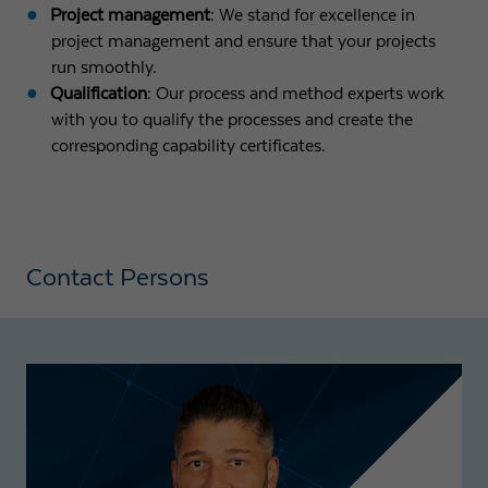
Project management
: We stand for excellence in
project management and ensure that your projects
run smoothly.
Qualification
: Our process and method experts work
with you to qualify the processes and create the
corresponding capability certificates.
Contact Persons