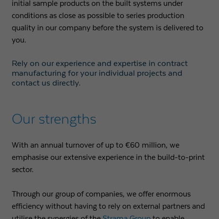
initial sample products on the built systems under
conditions as close as possible to series production
Expiry
1 day
quality in our company before the system is delivered to
you.
Purpose
Used by Google Analytics to throttle request rate
Rely on our experience and expertise in contract
Name
_gid
manufacturing for your individual projects and
contact us directly.
Provider
Google LLC
Expiry
1 day
Our strengths
Registers a unique ID that is used to generate
With an annual turnover of up to €60 million, we
Purpose
statistical data on how the visitor uses the
emphasise our extensive experience in the build-to-print
website.
sector.
Through our group of companies, we offer enormous
efficiency without having to rely on external partners and
utilise the synergies of the
Strama Group
to enable