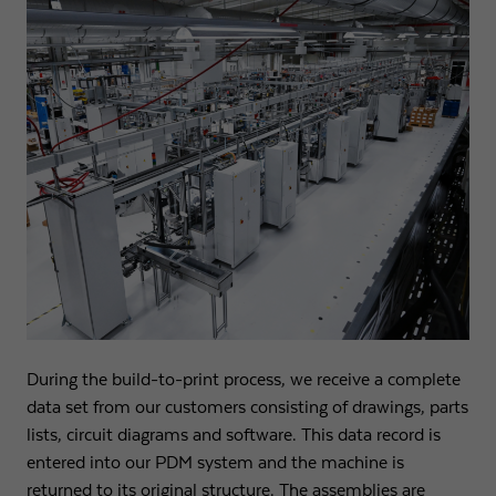
During the build-to-print process, we receive a complete
data set from our customers consisting of drawings, parts
lists, circuit diagrams and software. This data record is
entered into our PDM system and the machine is
returned to its original structure. The assemblies are