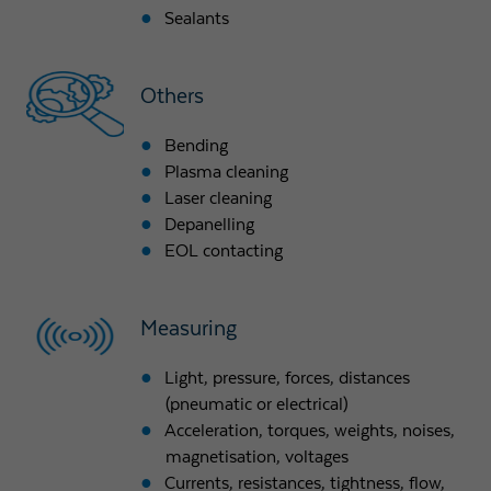
Sealants
Others
Bending
Plasma cleaning
Laser cleaning
Depanelling
EOL contacting
Measuring
Light, pressure, forces, distances
(pneumatic or electrical)
Acceleration, torques, weights, noises,
magnetisation, voltages
Currents, resistances, tightness, flow,