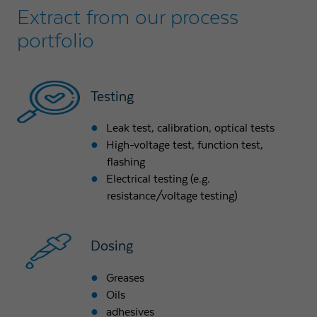
Extract from our process
portfolio
Testing
Leak test, calibration, optical tests
High-voltage test, function test,
flashing
Electrical testing (e.g.
resistance/voltage testing)
Dosing
Greases
Oils
adhesives