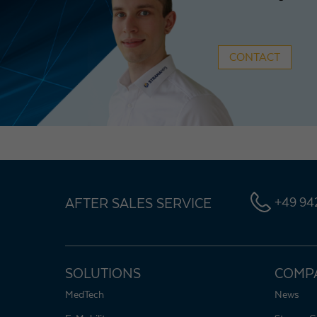
CONTACT
AFTER SALES SERVICE
+49 942
SOLUTIONS
COMP
MedTech
News