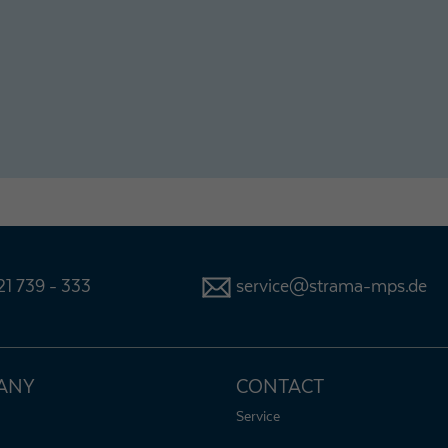
1 739 - 333
service@strama-mps.de
ANY
CONTACT
Service