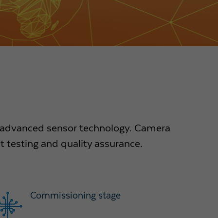
e advanced sensor technology. Camera
 testing and quality assurance.
Commissioning stage