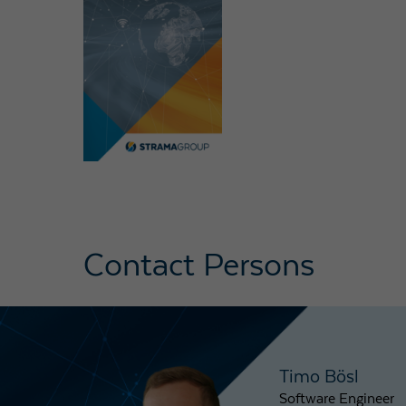
Contact Persons
Timo Bösl
Software Engineer