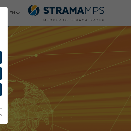
Select language
on