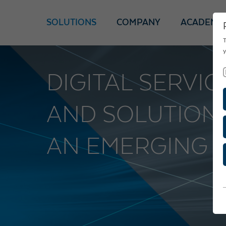
SOLUTIONS
COMPANY
ACADEMY
T
y
DIGITAL SERVI
AND SOLUTION
AN EMERGING 