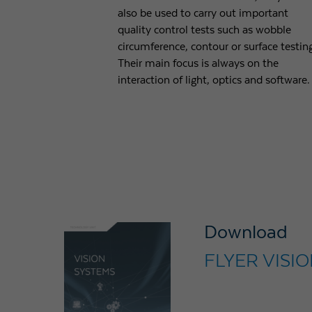
also be used to carry out important
quality control tests such as wobble
circumference, contour or surface testin
Their main focus is always on the
interaction of light, optics and software.
Download
FLYER VISI