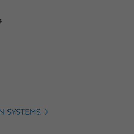
g.
ON SYSTEMS