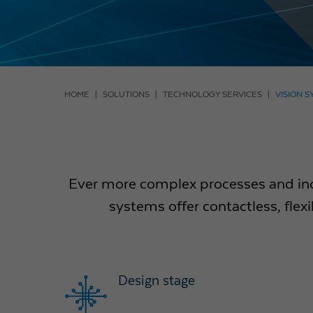
HOME
SOLUTIONS
TECHNOLOGY SERVICES
VISION 
Ever more complex processes and inc
systems offer contactless, fle
Design stage