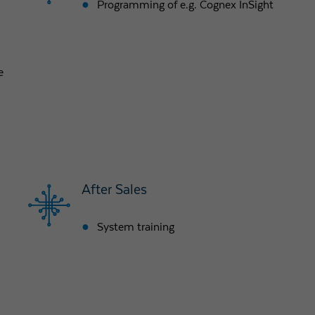
Programming of e.g. Cognex InSight
Purpose
Used by Google Analytics to throttle request rate
e
Name
_gid
Provider
Google LLC
Expiry
1 day
Registers a unique ID that is used to generate statistical
Purpose
data on how the visitor uses the website.
After Sales
System training