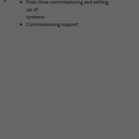
First-time commissioning and setting
up of
systems
Commissioning support