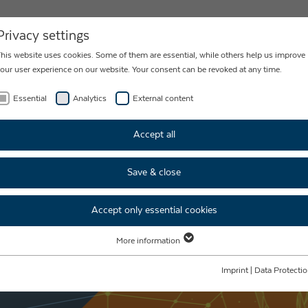
NEWS
CONTACT
Privacy settings
his website uses cookies. Some of them are essential, while others help us improve
our user experience on our website. Your consent can be revoked at any time.
Essential
Analytics
External content
CES
Accept all
S FOR
Save & close
MARKET
Accept only essential cookies
More information
Essential
Essential cookies are required for basic website functions. This ensures that the
Imprint
|
Data Protecti
website functions properly.