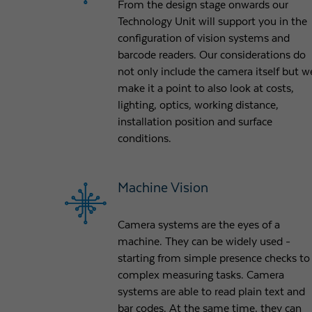
From the design stage onwards our
Technology Unit will support you in the
configuration of vision systems and
barcode readers. Our considerations do
not only include the camera itself but w
make it a point to also look at costs,
lighting, optics, working distance,
installation position and surface
conditions.
Machine Vision
Camera systems are the eyes of a
machine. They can be widely used -
starting from simple presence checks to
complex measuring tasks. Camera
systems are able to read plain text and
bar codes. At the same time, they can