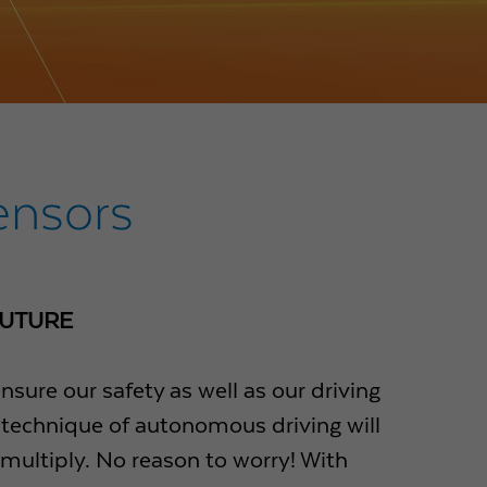
ensors
FUTURE
ure our safety as well as our driving
e technique of autonomous driving will
 multiply. No reason to worry! With