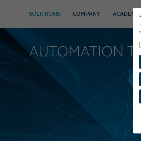
SOLUTIONS
COMPANY
ACADEMY
T
y
AUTOMATION T