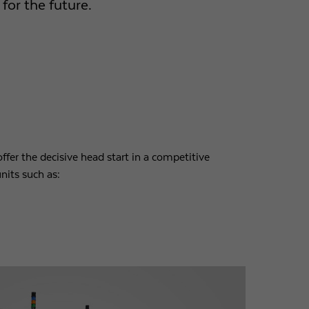
for the future.
ffer the decisive head start in a competitive
nits such as: