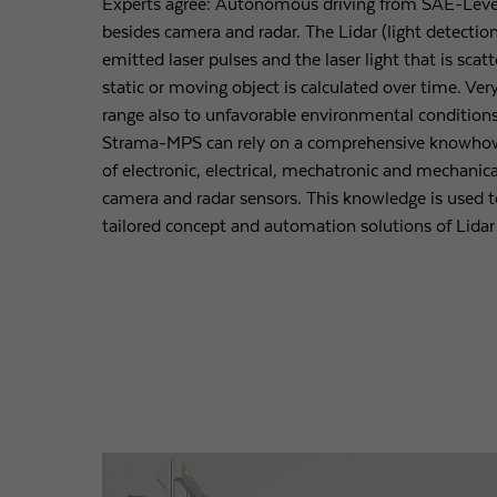
Experts agree: Autonomous driving from SAE-Level 
besides camera and radar. The Lidar (light detectio
emitted laser pulses and the laser light that is scat
static or moving object is calculated over time. Ver
range also to unfavorable environmental conditions
Strama-MPS can rely on a comprehensive knowhow
of electronic, electrical, mechatronic and mechanical
camera and radar sensors. This knowledge is used t
tailored concept and automation solutions of Lidar