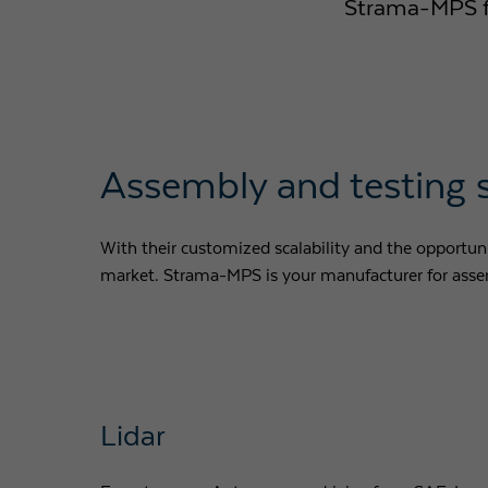
Strama-MPS fle
Assembly and testing 
With their customized scalability and the opportunit
market. Strama-MPS is your manufacturer for assem
Lidar