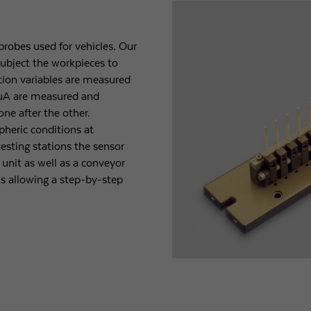
robes used for vehicles. Our
ubject the workpieces to
ction variables are measured
- µA are measured and
one after the other.
pheric conditions at
esting stations the sensor
unit as well as a conveyor
us allowing a step-by-step