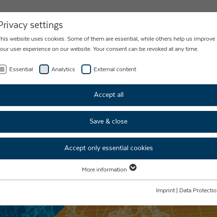
NEWS
CONTACT
Privacy settings
his website uses cookies. Some of them are essential, while others help us improve
our user experience on our website. Your consent can be revoked at any time.
Essential
Analytics
External content
ECHNOLOGY
Accept all
Save & close
Accept only essential cookies
More information
Essential
Essential cookies are required for basic website functions. This ensures that the
Imprint
|
Data Protecti
website functions properly.