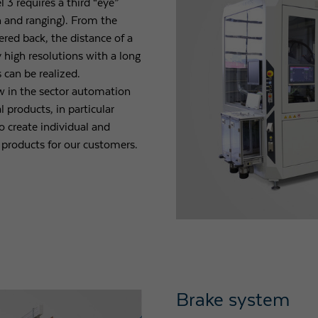
3 requires a third “eye”
n and ranging). From the
tered back, the distance of a
y high resolutions with a long
 can be realized.
 in the sector automation
 products, in particular
o create individual and
 products for our customers.
Brake system