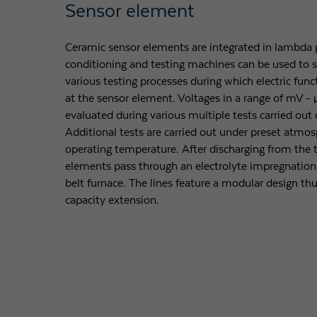
Sensor element
Ceramic sensor elements are integrated in lambda p
conditioning and testing machines can be used to s
various testing processes during which electric fun
at the sensor element. Voltages in a range of mV 
evaluated during various multiple tests carried out 
Additional tests are carried out under preset atmos
operating temperature. After discharging from the t
elements pass through an electrolyte impregnation 
belt furnace. The lines feature a modular design th
capacity extension.