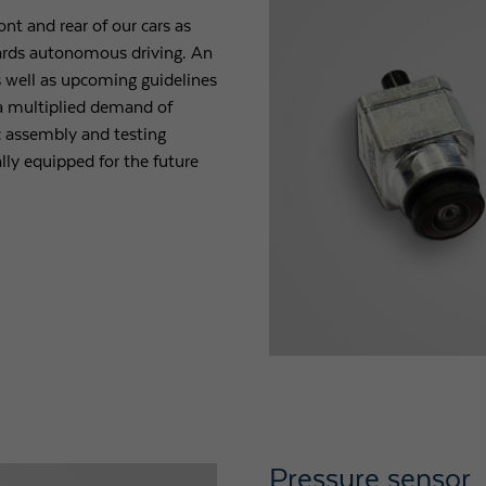
nt and rear of our cars as
owards autonomous driving. An
 well as upcoming guidelines
n a multiplied demand of
c assembly and testing
ly equipped for the future
Pressure sensor