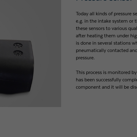
Today all kinds of pressure s
e.g. in the intake system or
these sensors to various qua
after heating them under hig
is done in several stations 
pneumatically contacted and 
pressure.
This process is monitored b
has been successfully comple
component and it will be dis