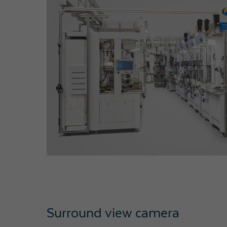
Surround view camera