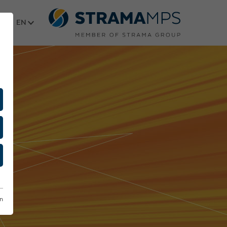
Select language
on