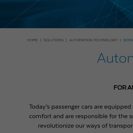
HOME
SOLUTIONS
AUTOMATION TECHNOLOGY
SENS
Autom
FOR A
Today’s passenger cars are equipped 
comfort and are responsible for the s
revolutionize our ways of transpor