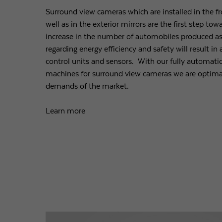
Surround view cameras which are installed in the fro
well as in the exterior mirrors are the first step t
increase in the number of automobiles produced as
regarding energy efficiency and safety will result i
control units and sensors. With our fully automati
machines for surround view cameras we are optimal
demands of the market.
Learn more