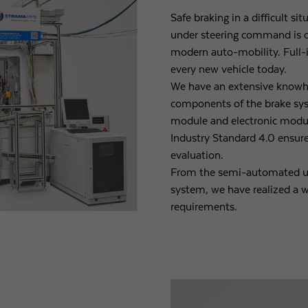
Safe braking in a difficult s
under steering command is 
modern auto-mobility. Full-
every new vehicle today.
We have an extensive knowh
components of the brake sy
module and electronic module
Industry Standard 4.0 ensure
evaluation.
From the semi-automated up
system, we have realized a w
requirements.