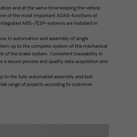
ituation and at the same time keeping the vehicle
one of the most important ADAS-functions of
integrated ABS-/ESP-systems are installed in
ow in automation and assembly of single
stem up to the complete system of the mechanical
 of the brake system. Consistent traceability in
s a secure process and quality data acquisition and
 to the fully automated assembly and test
ide range of projects according to customer