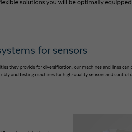
xible solutions you will be optimally equipped 
Purpose
Used by Google Analytics to throttle request rate
Name
_gid
Provider
Google LLC
systems for sensors
Expiry
1 day
ies they provide for diversification, our machines and lines can o
Registers a unique ID that is used to generate statistical
Purpose
bly and testing machines for high-quality sensors and control u
data on how the visitor uses the website.