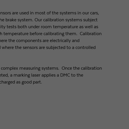
ensors are used in most of the systems in our cars,
 the brake system. Our calibration systems subject
lity tests both under room temperature as well as
h temperature before calibrating them. Calibration
where the components are electrically and
where the sensors are subjected to a controlled
y complex measuring systems. Once the calibration
ted, a marking laser applies a DMC to the
charged as good part.