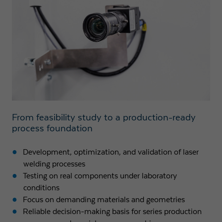
Expiry
1 day
Purpose
Used by Google Analytics to throttle request rate
Name
_gid
Provider
Google LLC
Expiry
1 day
From feasibility study to a production-ready
process foundation
Registers a unique ID that is used to generate
Purpose
statistical data on how the visitor uses the
Development, optimization, and validation of laser
website.
welding processes
Testing on real components under laboratory
conditions
Focus on demanding materials and geometries
Reliable decision-making basis for series production