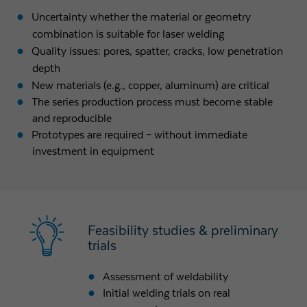
Uncertainty whether the material or geometry
combination is suitable for laser welding
Quality issues: pores, spatter, cracks, low penetration
depth
New materials (e.g., copper, aluminum) are critical
The series production process must become stable
and reproducible
Prototypes are required – without immediate
investment in equipment
Feasibility studies & preliminary
trials
Assessment of weldability
Initial welding trials on real