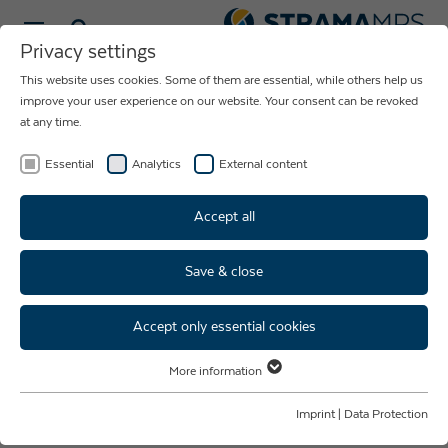
Select language
Privacy settings
This website uses cookies. Some of them are essential, while others help us
improve your user experience on our website. Your consent can be revoked
at any time.
Essential
Analytics
External content
Accept all
Save & close
LaserLab
Accept only essential cookies
Reliability for Your Laser
More information
Essential
Welding Process
Essential cookies are required for basic website functions. This ensures
Imprint
|
Data Protection
that the website functions properly.