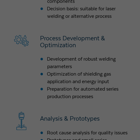
components
Decision basis: suitable for laser
welding or alternative process
Process Development &
Optimization
Development of robust welding
parameters
Optimization of shielding gas
application and energy input
Preparation for automated series
production processes
Analysis & Prototypes
Root cause analysis for quality issues