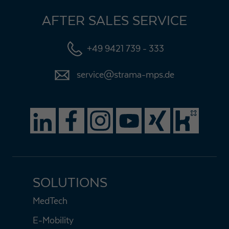
AFTER SALES SERVICE
+49 9421 739 - 333
service@strama-mps.de
SOLUTIONS
MedTech
E-Mobility