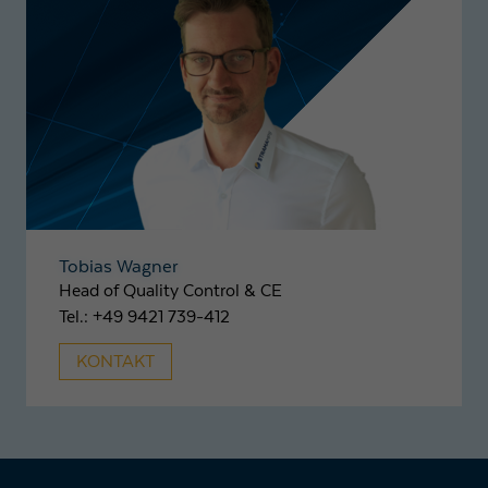
Tobias Wagner
Head of Quality Control & CE
Tel.: +49 9421 739-412
KONTAKT