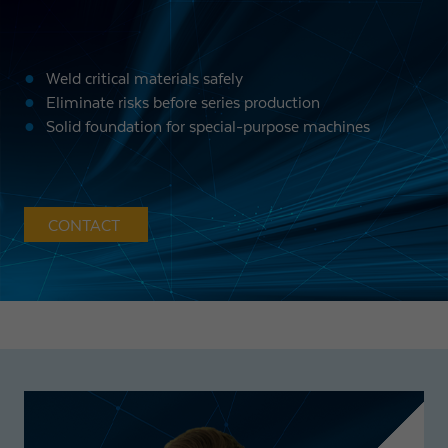
Weld critical materials safely
Eliminate risks before series production
Solid foundation for special-purpose machines
CONTACT