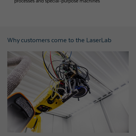
processes and special-purpose machines
Why customers come to the LaserLab