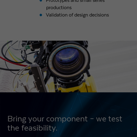
Prototypes and small series
productions
Validation of design decisions
Bring your component – we test
the feasibility.