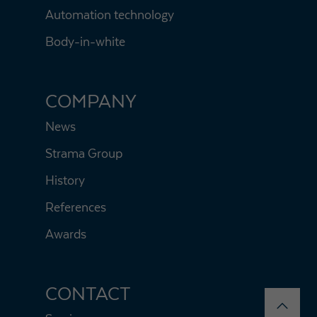
Automation technology
Body-in-white
COMPANY
News
Strama Group
History
References
Awards
CONTACT