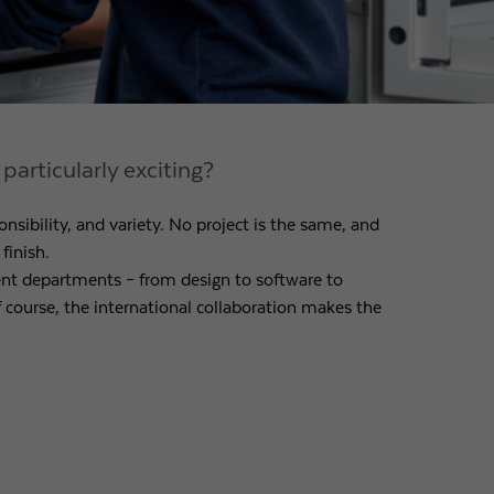
articularly exciting?
nsibility, and variety. No project is the same, and
finish.
ent departments – from design to software to
course, the international collaboration makes the