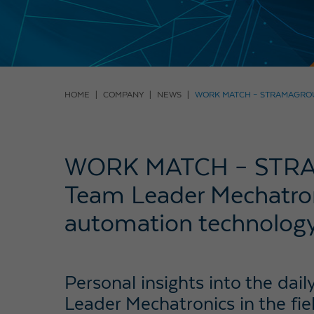
HOME
COMPANY
NEWS
WORK MATCH – STRAMAGROU
WORK MATCH – STRA
Team Leader Mechatroni
automation technolog
Personal insights into the dai
Leader Mechatronics in the fi