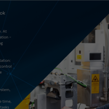
ook
. At
ation –
ng
tation:
control
e
system,
e time,
 tasks