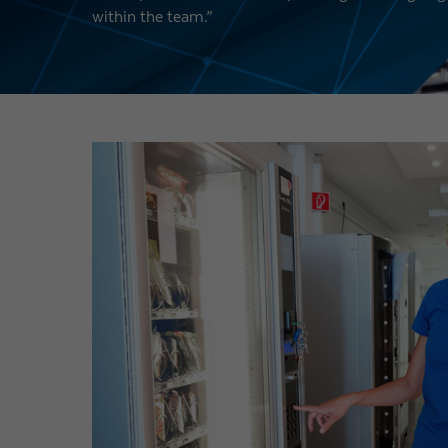
within the team.”