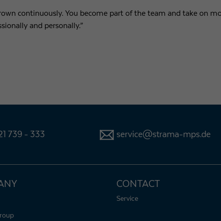
grown continuously. You become part of the team and take on mor
ssionally and personally.”
1 739 - 333
service@strama-mps.de
ANY
CONTACT
Service
roup