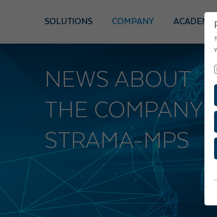
SOLUTIONS
COMPANY
ACADEMY
T
y
NEWS ABOUT
THE COMPANY
STRAMA-MPS