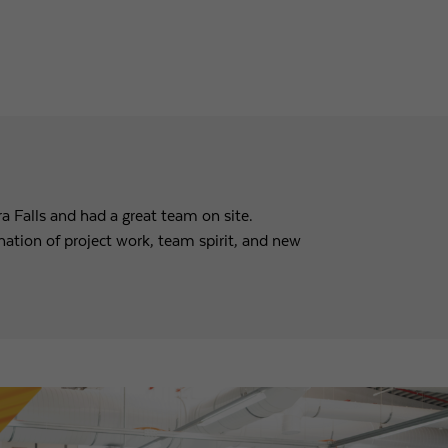
a Falls and had a great team on site.
tion of project work, team spirit, and new