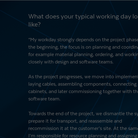
What does your typical working day l
like?
“My workday strongly depends on the project phase
the beginning, the focus is on planning and coordin
for example material planning, ordering, and worki
closely with design and software teams.
As the project progresses, we move into implemen
laying cables, assembling components, connecting 
cabinets, and later commissioning together with th
software team.
Towards the end of the project, we dismantle the 
prepare it for transport, and reassemble and
recommission it at the customer’s site. At the sam
I’m responsible for resource planning and assigning