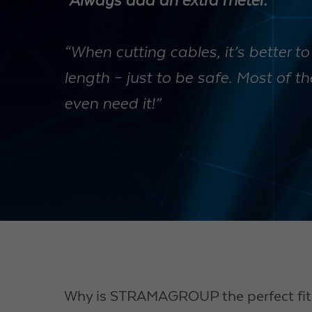
“Always add an extra meter.”
“When cutting cables, it’s better to
length – just to be safe. Most of t
even need it!”
Why is STRAMAGROUP the perfect fit 