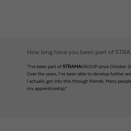
How long have you been part of S
“I’ve been part of
STRAMA
GROUP since October 201
Over the years, I’ve been able to develop further a
I actually got into this through friends. Many peopl
my apprenticeship.”