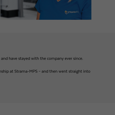
n and have stayed with the company ever since.
ternship at Strama-MPS – and then went straight into