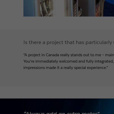
Is there a project that has particular
“A project in Canada really stands out to me – main
You’re immediately welcomed and fully integrated
impressions made it a really special experience.”