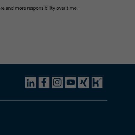
e and more responsibility over time.