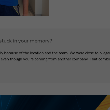
ly stuck in your memory?
ly because of the location and the team. We were close to Niagar
, even though you’re coming from another company. That combina