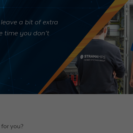
 leave a bit of extra
he time you don’t
for you?