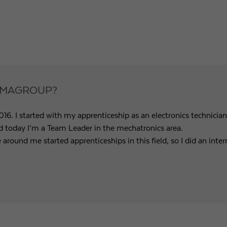
Purpose
Used by Google Analytics to throttle request rate
Name
_gid
Provider
Google LLC
TRAMAGROUP?
Expiry
1 day
6. I started with my apprenticeship as an electronics technicia
Registers a unique ID that is used to generate statistical
Purpose
nd today I’m a Team Leader in the mechatronics area.
data on how the visitor uses the website.
e around me started apprenticeships in this field, so I did an in