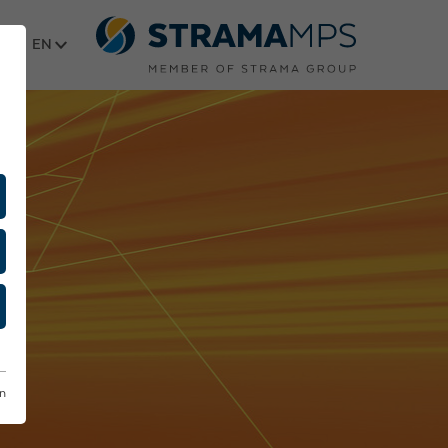
Select language
on