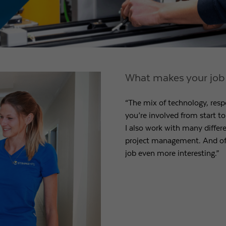
What makes your job p
“The mix of technology, respo
you’re involved from start to 
I also work with many differ
project management. And of 
job even more interesting.”