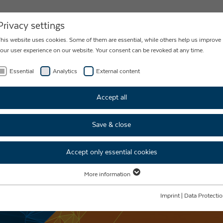
NEWS
CONTACT
Privacy settings
his website uses cookies. Some of them are essential, while others help us improve
our user experience on our website. Your consent can be revoked at any time.
Essential
Analytics
External content
Accept all
Save & close
Accept only essential cookies
More information
Essential
Essential cookies are required for basic website functions. This ensures that the
Imprint
|
Data Protecti
website functions properly.