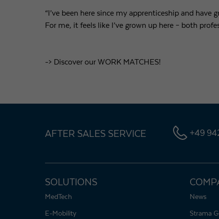
“I’ve been here since my apprenticeship and have 
For me, it feels like I’ve grown up here – both profe
-> Discover our WORK MATCHES!
AFTER SALES SERVICE
+49 942
SOLUTIONS
COMP
MedTech
News
E-Mobility
Strama G