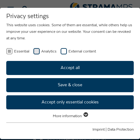
Select language
Privacy settings
This website uses cookies. Some of them are essential, while others help us
NEWS ABOUT
improve your user experience on our website. Your consent can be revoked
at any time.
THE COMPANY
STRAMA-MPS
Essential
Analytics
External content
Accept all
Save & close
Accept only essential cookies
AFTER SALES SERVICE
More information
Essential
+49 9421 739 - 333
Essential cookies are required for basic website functions. This ensures
Imprint
|
Data Protection
that the website functions properly.