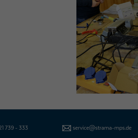
1 739 - 333
service@strama-mps.de