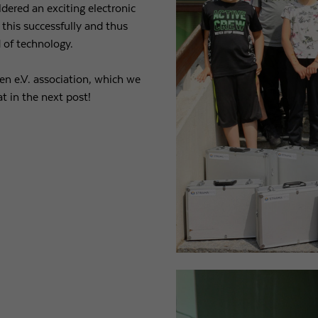
dered an exciting electronic
 this successfully and thus
Purpose
Used by Google Analytics to throttle request rate
d of technology.
Name
_gid
en e.V. association, which we
t in the next post!
Provider
Google LLC
Expiry
1 day
Registers a unique ID that is used to generate statistical
Purpose
data on how the visitor uses the website.