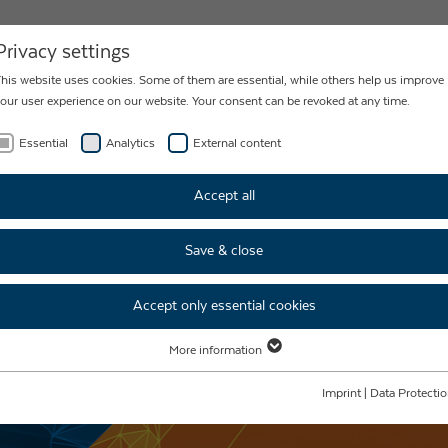
NEWS
CONTACT
Privacy settings
his website uses cookies. Some of them are essential, while others help us improve
our user experience on our website. Your consent can be revoked at any time.
Essential
Analytics
External content
Accept all
Save & close
Accept only essential cookies
More information
Essential
Essential cookies are required for basic website functions. This ensures that the
Imprint
|
Data Protecti
website functions properly.