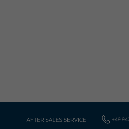
AFTER SALES SERVICE
+49 942