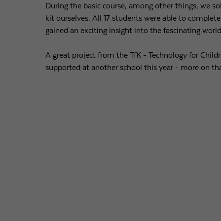
During the basic course, among other things, we sol
kit ourselves. All 17 students were able to complete
gained an exciting insight into the fascinating worl
A great project from the TfK - Technology for Childr
supported at another school this year - more on tha