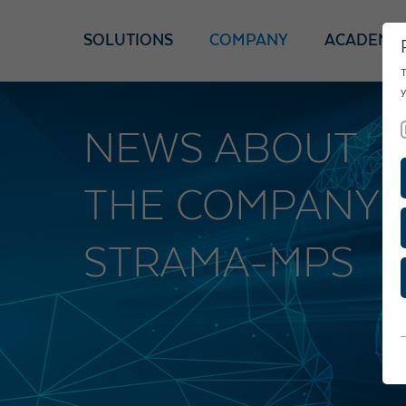
SOLUTIONS
COMPANY
ACADEMY
T
y
NEWS ABOUT
THE COMPANY
STRAMA-MPS