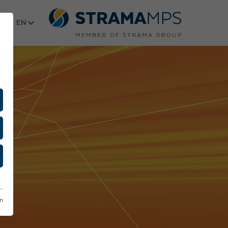
Select language
on