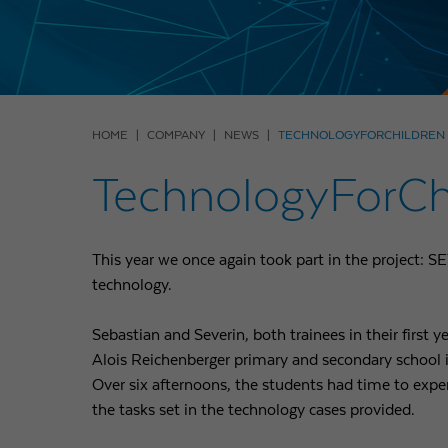
HOME
COMPANY
NEWS
TECHNOLOGYFORCHILDREN -
TechnologyForChi
This year we once again took part in the project: S
technology.
Sebastian and Severin, both trainees in their first ye
Alois Reichenberger primary and secondary school i
Over six afternoons, the students had time to expe
the tasks set in the technology cases provided.