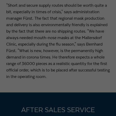
"Short and secure supply routes should be worth quite a
bit, especially in times of crisis," says administration
manager Fürst. The fact that regional mask production
and delivery is also environmentally friendly is explained
by the fact that there are no shipping routes. "We have
always needed mouth-nose masks at the Mallersdorf
Clinic, especially during the flu season," says Bernhard
Fürst. "What is new, however, is the permanently high
demand in corona times. He therefore expects a whole
range of 36000 pieces as a realistic quantity for the first
official order, which is to be placed after successful testing
in the operating room.
AFTER SALES SERVICE