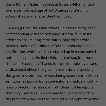
Denis Köhler - Sales MedTech at Strama-MPS handed
Expiry
1 day
over a sample package of 1000 pieces to the clinic
administration manager Bernhard Fürst.
Purpose
Used by Google Analytics to throttle request rate
For a long time, the Mallersdorf Clinic has already been
corresponding with the company Strama-MPS in its
Name
_gid
efforts to ensure long-term safe supply routes with
Provider
Google LLC
medical masks of all kinds. After the production and
certification, which has been started up in record speed,
Expiry
1 day
nothing prevents the first clinical use of surgical masks
"made in Straubing". Thanks to their multiple layers and
Registers a unique ID that is used to generate
antibacterial effect, the green face masks are specially
Purpose
statistical data on how the visitor uses the
designed and certified for use during operations. Flexible
website.
ear loops, as known from conventional medical mouth-
nose protection, ensure comfort. Denis Köhler reports
that only German suppliers were brought on board for
the production and yet the price could be kept affordable.