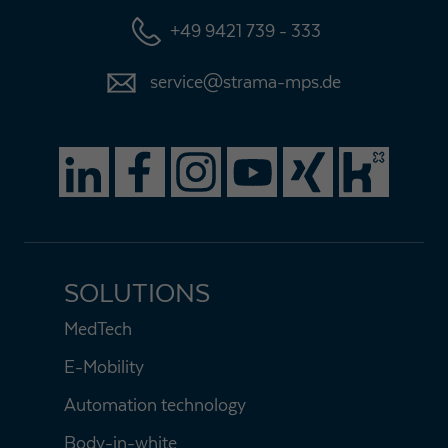
+49 9421 739 - 333
service@strama-mps.de
SOLUTIONS
MedTech
E-Mobility
Automation technology
Body-in-white