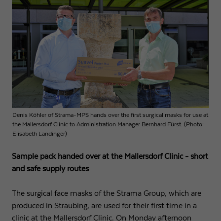
Name
fe_typo3_user
Show cookie info
Provider
Strama-MPS Maschinenbau GmbH & Co. KG
Analytics
Analytical cookies help us to improve our website by collecting and
Expiry
End of session
reporting information about your usage.
Maintains the status of the user for all page
Purpose
Name
_ga
Show cookie info
requests.
Provider
Google LLC
External content
Denis Köhler of Strama-MPS hands over the first surgical masks for use at
Name
cookie_optin
We use external content on our website to offer you additional
Expiry
2 years
the Mallersdorf Clinic to Administration Manager Bernhard Fürst. (Photo:
information.
Elisabeth Landinger)
Provider
Strama-MPS Maschinenbau GmbH & Co. KG
Registers a unique ID that is used to generate
Sample pack handed over at the Mallersdorf Clinic - short
Purpose
statistical data on how the visitor uses the
Expiry
1 year
website.
and safe supply routes
Stores the user's consent status for cookies on the
Purpose
current domain.
The surgical face masks of the Strama Group, which are
Name
_gat
produced in Straubing, are used for their first time in a
clinic at the Mallersdorf Clinic. On Monday afternoon
Provider
Google LLC