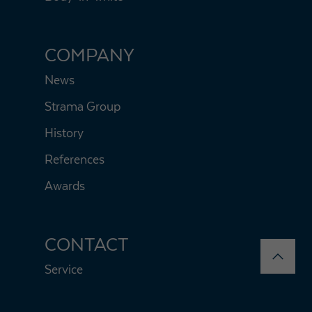
COMPANY
News
Strama Group
History
References
Awards
CONTACT
Service