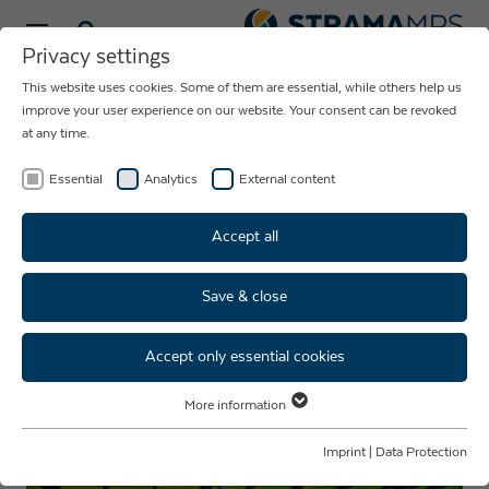
Select language
Privacy settings
This website uses cookies. Some of them are essential, while others help us
NEWS ABOUT
improve your user experience on our website. Your consent can be revoked
at any time.
THE COMPANY
STRAMA-MPS
Essential
Analytics
External content
Accept all
Save & close
Surgical masks of the company
Strama-MPS used in clinic for
Accept only essential cookies
the first time
More information
Essential
Essential cookies are required for basic website functions. This ensures
Imprint
|
Data Protection
that the website functions properly.