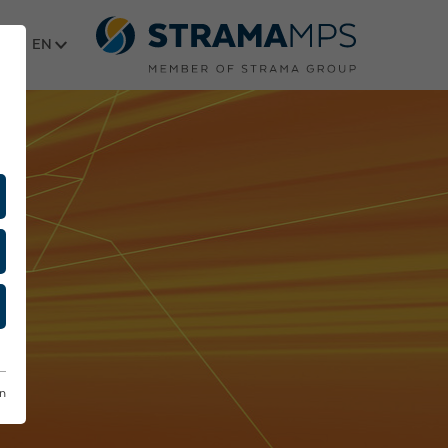
Select language
on