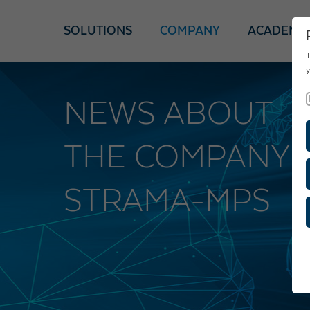
SOLUTIONS
COMPANY
ACADEMY
T
y
NEWS ABOUT
THE COMPANY
STRAMA-MPS