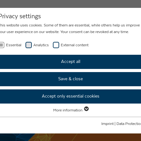
NEWS
CONTACT
Privacy settings
his website uses cookies. Some of them are essential, while others help us improve
our user experience on our website. Your consent can be revoked at any time.
Essential
Analytics
External content
Accept all
Save & close
Accept only essential cookies
More information
Essential
Essential cookies are required for basic website functions. This ensures that the
Imprint
|
Data Protecti
website functions properly.