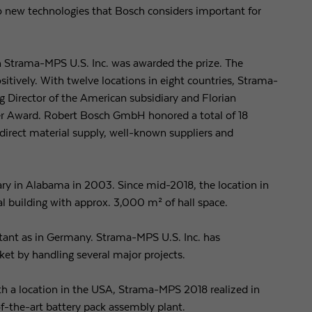
to new technologies that Bosch considers important for
Purpose
Used by Google Analytics to throttle request rate
ch Strama-MPS U.S. Inc. was awarded the prize. The
Name
_gid
sitively. With twelve locations in eight countries, Strama-
 Director of the American subsidiary and Florian
Provider
Google LLC
er Award. Robert Bosch GmbH honored a total of 18
indirect material supply, well-known suppliers and
Expiry
1 day
Registers a unique ID that is used to generate statistical
Purpose
data on how the visitor uses the website.
y in Alabama in 2003. Since mid-2018, the location in
l building with approx. 3,000 m² of hall space.
rtant as in Germany. Strama-MPS U.S. Inc. has
ket by handling several major projects.
h a location in the USA, Strama-MPS 2018 realized in
f-the-art battery pack assembly plant.