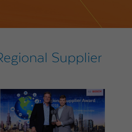
egional Supplier