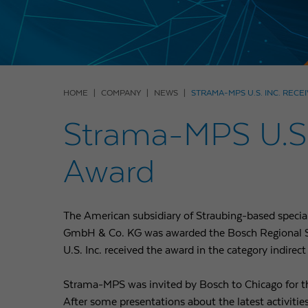
HOME
COMPANY
NEWS
STRAMA-MPS U.S. INC. REC
Strama-MPS U.S. 
Award
The American subsidiary of Straubing-based spec
GmbH & Co. KG was awarded the Bosch Regional 
U.S. Inc. received the award in the category indirect
Strama-MPS was invited by Bosch to Chicago for t
After some presentations about the latest activities,