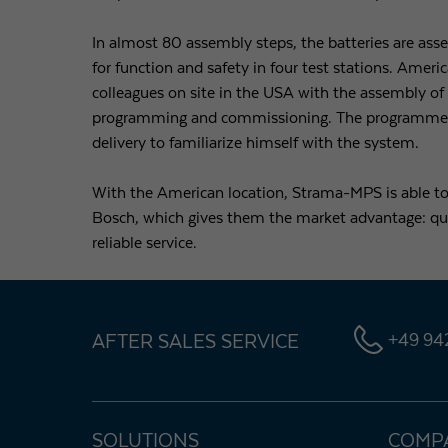
In almost 80 assembly steps, the batteries are ass
for function and safety in four test stations. Ame
colleagues on site in the USA with the assembly o
programming and commissioning. The programmer ha
delivery to familiarize himself with the system.
With the American location, Strama-MPS is able t
Bosch, which gives them the market advantage: qual
reliable service.
AFTER SALES SERVICE
+49 942
SOLUTIONS
COMP