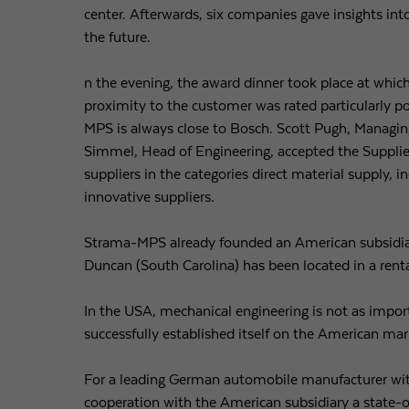
center. Afterwards, six companies gave insights in
the future.
n the evening, the award dinner took place at whi
proximity to the customer was rated particularly po
MPS is always close to Bosch. Scott Pugh, Managing
Simmel, Head of Engineering, accepted the Suppli
suppliers in the categories direct material supply, 
innovative suppliers.
Strama-MPS already founded an American subsidiar
Duncan (South Carolina) has been located in a renta
In the USA, mechanical engineering is not as impo
successfully established itself on the American mar
For a leading German automobile manufacturer wit
cooperation with the American subsidiary a state-o