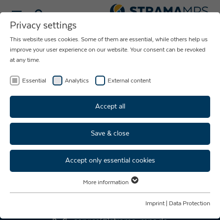
Select language
Privacy settings
This website uses cookies. Some of them are essential, while others help us
NEWS ABOUT
improve your user experience on our website. Your consent can be revoked
at any time.
THE COMPANY
STRAMA-MPS
Essential
Analytics
External content
Accept all
Save & close
Accept only essential cookies
AFTER SALES SERVICE
More information
Essential
+49 9421 739 - 333
Essential cookies are required for basic website functions. This ensures
Imprint
|
Data Protection
that the website functions properly.