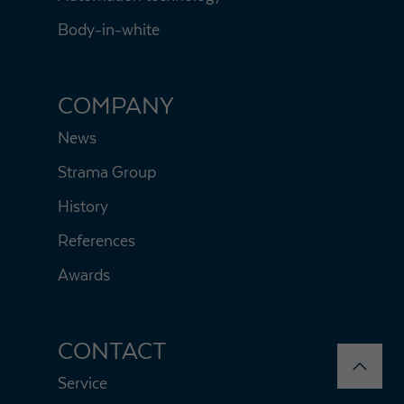
Body-in-white
COMPANY
News
Strama Group
History
References
Awards
CONTACT
Service