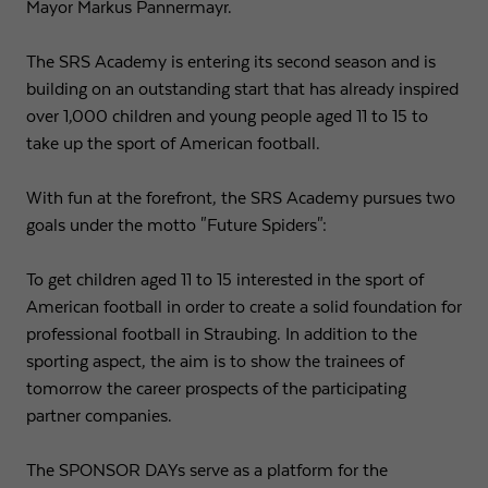
Mayor Markus Pannermayr.
Expiry
1 day
The SRS Academy is entering its second season and is
building on an outstanding start that has already inspired
Purpose
Used by Google Analytics to throttle request rate
over 1,000 children and young people aged 11 to 15 to
take up the sport of American football.
Name
_gid
With fun at the forefront, the SRS Academy pursues two
Provider
Google LLC
goals under the motto "Future Spiders":
Expiry
1 day
To get children aged 11 to 15 interested in the sport of
Registers a unique ID that is used to generate
American football in order to create a solid foundation for
Purpose
statistical data on how the visitor uses the
professional football in Straubing. In addition to the
website.
sporting aspect, the aim is to show the trainees of
tomorrow the career prospects of the participating
partner companies.
The SPONSOR DAYs serve as a platform for the