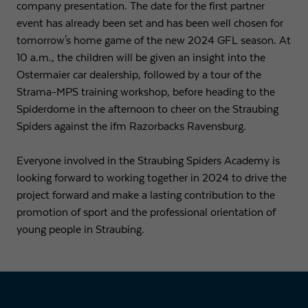
company presentation. The date for the first partner
event has already been set and has been well chosen for
tomorrow's home game of the new 2024 GFL season. At
10 a.m., the children will be given an insight into the
Ostermaier car dealership, followed by a tour of the
Strama-MPS training workshop, before heading to the
Spiderdome in the afternoon to cheer on the Straubing
Spiders against the ifm Razorbacks Ravensburg.
Everyone involved in the Straubing Spiders Academy is
looking forward to working together in 2024 to drive the
project forward and make a lasting contribution to the
promotion of sport and the professional orientation of
young people in Straubing.