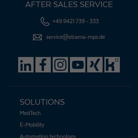
AFTER SALES SERVICE
+49 9421 739 - 333
service@strama-mps.de
SOLUTIONS
MedTech
E-Mobility
Automation technology