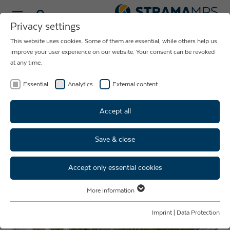
Select language
Privacy settings
This website uses cookies. Some of them are essential, while others help us
NEWS ABOUT
improve your user experience on our website. Your consent can be revoked
at any time.
THE COMPANY
STRAMA-MPS
Essential
Analytics
External content
Accept all
Save & close
SRSAcademy: springboard for
young talents & future careers
Accept only essential cookies
More information
Essential
Essential cookies are required for basic website functions. This ensures
Imprint
|
Data Protection
that the website functions properly.