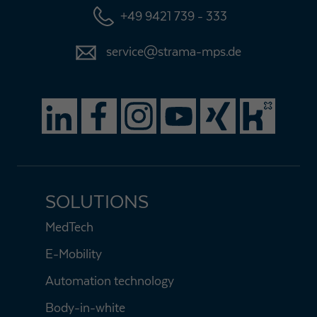
+49 9421 739 - 333
service@strama-mps.de
SOLUTIONS
MedTech
E-Mobility
Automation technology
Body-in-white