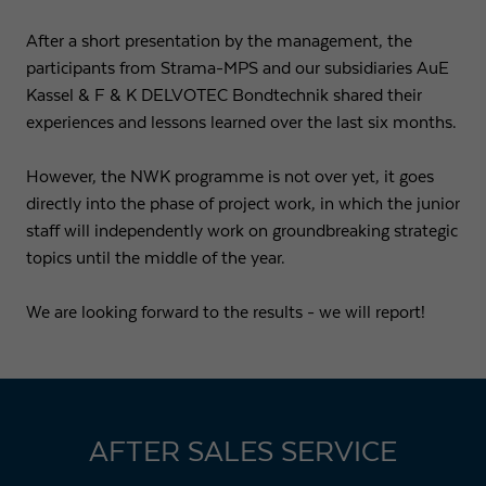
After a short presentation by the management, the
participants from Strama-MPS and our subsidiaries AuE
Kassel & F & K DELVOTEC Bondtechnik shared their
experiences and lessons learned over the last six months.
However, the NWK programme is not over yet, it goes
directly into the phase of project work, in which the junior
staff will independently work on groundbreaking strategic
topics until the middle of the year.
We are looking forward to the results - we will report!
AFTER SALES SERVICE