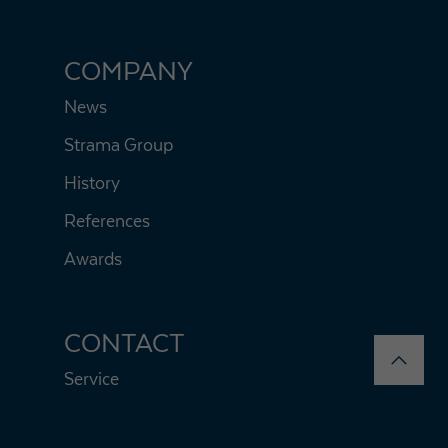
COMPANY
News
Strama Group
History
References
Awards
CONTACT
Service