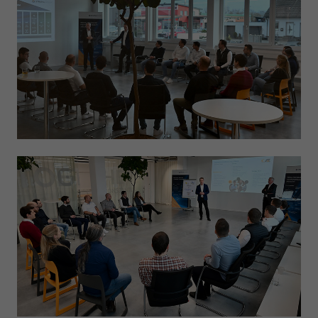
Expiry
1 day
Purpose
Used by Google Analytics to throttle request rate
Name
_gid
Provider
Google LLC
Expiry
1 day
Registers a unique ID that is used to generate
Purpose
statistical data on how the visitor uses the
website.