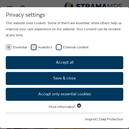
Select language
Privacy settings
This website uses cookies. Some of them are essential, while others help us
NEWS ABOUT
improve your user experience on our website. Your consent can be revoked
at any time.
THE COMPANY
STRAMA-MPS
Essential
Analytics
External content
Accept all
Save & close
Junior Staff Development
Programme I Fireside Evening
Accept only essential cookies
More information
Essential
Essential cookies are required for basic website functions. This ensures
Imprint
|
Data Protection
that the website functions properly.