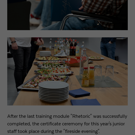
After the last training module "Rhetoric" was successfully
completed, the certificate ceremony for this year's junior
staff took place during the "fireside evening".