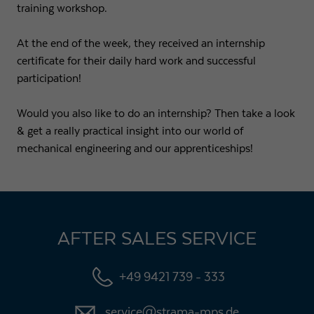
training workshop.
At the end of the week, they received an internship
certificate for their daily hard work and successful
participation!
Would you also like to do an internship? Then take a look
& get a really practical insight into our world of
mechanical engineering and our apprenticeships!
AFTER SALES SERVICE
+49 9421 739 - 333
service@strama-mps.de