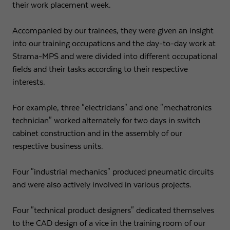
their work placement week.
Accompanied by our trainees, they were given an insight
into our training occupations and the day-to-day work at
Strama-MPS and were divided into different occupational
fields and their tasks according to their respective
interests.
For example, three "electricians" and one "mechatronics
technician" worked alternately for two days in switch
cabinet construction and in the assembly of our
respective business units.
Four "industrial mechanics" produced pneumatic circuits
and were also actively involved in various projects.
Four "technical product designers" dedicated themselves
to the CAD design of a vice in the training room of our