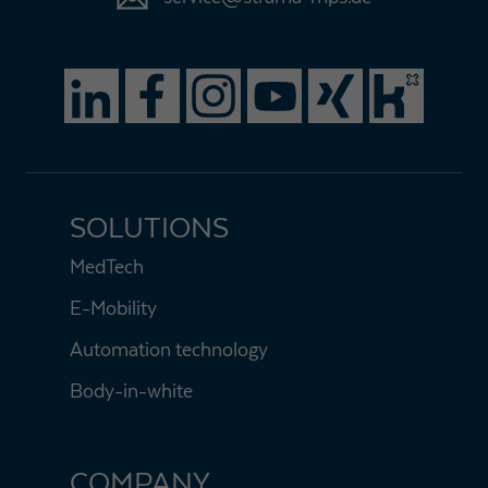
SOLUTIONS
MedTech
E-Mobility
Automation technology
Body-in-white
COMPANY