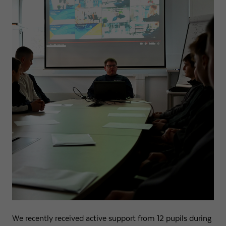
We recently received active support from 12 pupils during