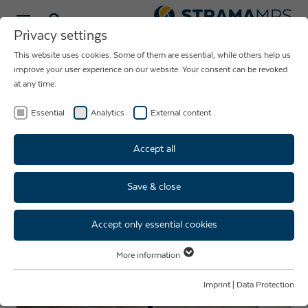
Select language
Privacy settings
This website uses cookies. Some of them are essential, while others help us
NEWS ABOUT
improve your user experience on our website. Your consent can be revoked
at any time.
THE COMPANY
STRAMA-MPS
Essential
Analytics
External content
Accept all
Save & close
Inside training: Internship week
Accept only essential cookies
More information
Essential
Essential cookies are required for basic website functions. This ensures
Imprint
|
Data Protection
that the website functions properly.