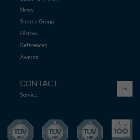
News
Strama Group
History
References
Awards
CONTACT
Service