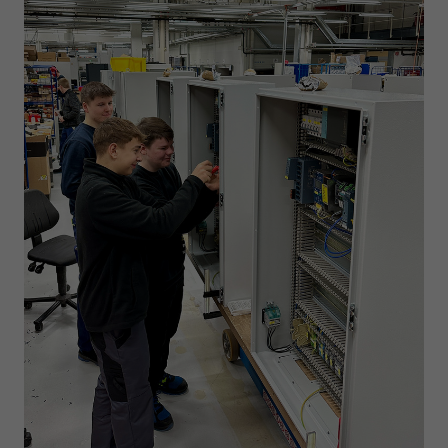
Expiry
1 day
Purpose
Used by Google Analytics to throttle request rate
Name
_gid
Provider
Google LLC
Expiry
1 day
Registers a unique ID that is used to generate
Purpose
statistical data on how the visitor uses the
website.