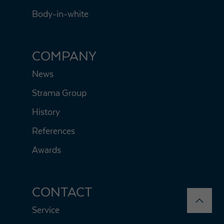
Body-in-white
COMPANY
News
Strama Group
History
References
Awards
CONTACT
Service