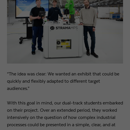
Name
fe_typo3_user
Show cookie info
Provider
Strama-MPS Maschinenbau GmbH & Co. KG
Analytics
Analytical cookies help us to improve our website by collecting and
Expiry
End of session
reporting information about your usage.
Maintains the status of the user for all page
Purpose
Name
_ga
Show cookie info
requests.
Provider
Google LLC
External content
Name
cookie_optin
We use external content on our website to offer you additional
Expiry
2 years
“The idea was clear: We wanted an exhibit that could be
information.
quickly and flexibly adapted to different target
Provider
Strama-MPS Maschinenbau GmbH & Co. KG
Registers a unique ID that is used to generate
audiences.”
Purpose
statistical data on how the visitor uses the
Expiry
1 year
website.
With this goal in mind, our dual-track students embarked
Stores the user's consent status for cookies on the
Purpose
on their project. Over an extended period, they worked
current domain.
Name
_gat
intensively on the question of how complex industrial
processes could be presented in a simple, clear, and at
Provider
Google LLC