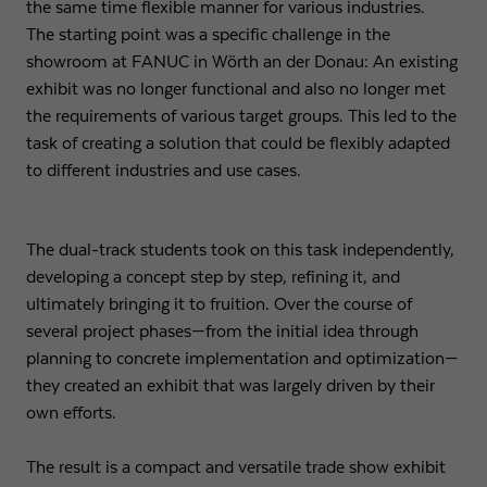
the same time flexible manner for various industries.
The starting point was a specific challenge in the
Expiry
1 day
showroom at FANUC in Wörth an der Donau: An existing
exhibit was no longer functional and also no longer met
Purpose
Used by Google Analytics to throttle request rate
the requirements of various target groups. This led to the
task of creating a solution that could be flexibly adapted
Name
_gid
to different industries and use cases.
Provider
Google LLC
The dual-track students took on this task independently,
Expiry
1 day
developing a concept step by step, refining it, and
Registers a unique ID that is used to generate
ultimately bringing it to fruition. Over the course of
Purpose
statistical data on how the visitor uses the
several project phases—from the initial idea through
website.
planning to concrete implementation and optimization—
they created an exhibit that was largely driven by their
own efforts.
The result is a compact and versatile trade show exhibit