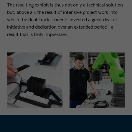
The resulting exhibit is thus not only a technical solution
but, above all, the result of intensive project work into
which the dual-track students invested a great deal of
initiative and dedication over an extended period—a
result that is truly impressive.