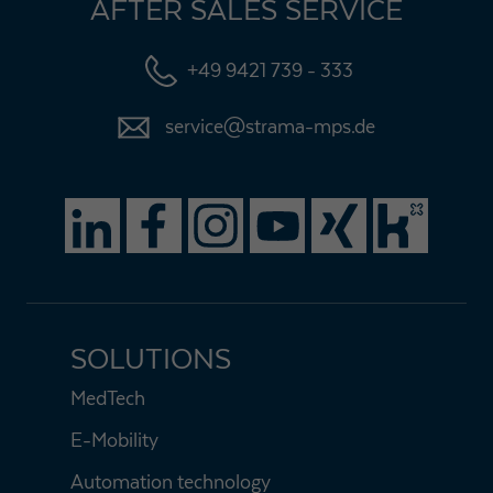
AFTER SALES SERVICE
+49 9421 739 - 333
service@strama-mps.de
SOLUTIONS
MedTech
E-Mobility
Automation technology