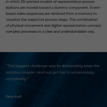
in which 3D-printed models of representative process
stations are moved toward a dummy component. Event-
based video sequences are retrieved from a memory to
visualize the respective process steps. The combination
of physical movement and digital representation conveys
complex processes in a clear and understandable way.
“The biggest challenge was to deliberately keep the
solution simple—and not get lost in unnecessary
complexity.”
Felix Kiefl