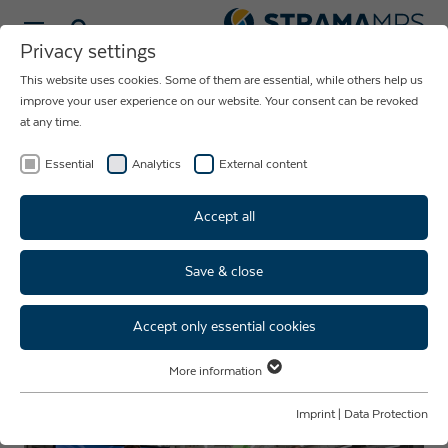
Select language
Privacy settings
This website uses cookies. Some of them are essential, while others help us
NEWS ABOUT
improve your user experience on our website. Your consent can be revoked
at any time.
THE COMPANY
STRAMA-MPS
Essential
Analytics
External content
Accept all
Save & close
From Concept to Exhibit: A
Project by Our Dual-Track
Accept only essential cookies
Students
More information
Essential
Essential cookies are required for basic website functions. This ensures
Imprint
|
Data Protection
that the website functions properly.