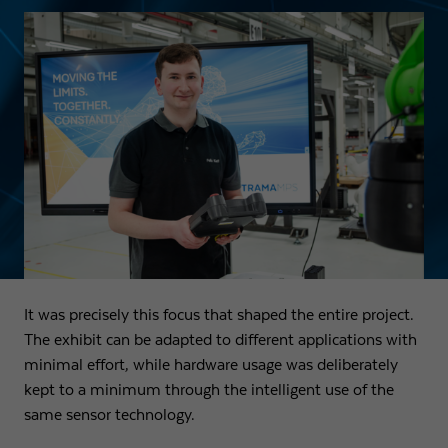
It was precisely this focus that shaped the entire project.
The exhibit can be adapted to different applications with
minimal effort, while hardware usage was deliberately
kept to a minimum through the intelligent use of the
same sensor technology.