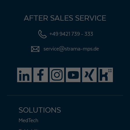
AFTER SALES SERVICE
+49 9421 739 - 333
service@strama-mps.de
SOLUTIONS
MedTech