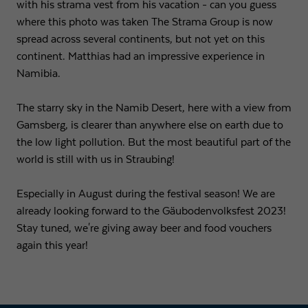
with his strama vest from his vacation - can you guess
where this photo was taken The Strama Group is now
Expiry
1 day
spread across several continents, but not yet on this
continent. Matthias had an impressive experience in
Purpose
Used by Google Analytics to throttle request rate
Namibia.
Name
_gid
The starry sky in the Namib Desert, here with a view from
Gamsberg, is clearer than anywhere else on earth due to
Provider
Google LLC
the low light pollution. But the most beautiful part of the
world is still with us in Straubing!
Expiry
1 day
Registers a unique ID that is used to generate
Especially in August during the festival season! We are
Purpose
statistical data on how the visitor uses the
already looking forward to the Gäubodenvolksfest 2023!
website.
Stay tuned, we're giving away beer and food vouchers
again this year!