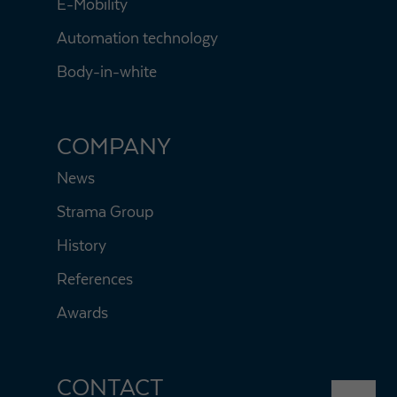
E-Mobility
Automation technology
Body-in-white
COMPANY
News
Strama Group
History
References
Awards
CONTACT