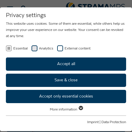
Select language
Privacy settings
This website uses cookies. Some of them are essential, while others help us
NEWS ABOUT
improve your user experience on our website. Your consent can be revoked
at any time.
THE COMPANY
STRAMA-MPS
Essential
Analytics
External content
Accept all
Save & close
Vacation mode: Summer time
means vacation time
Accept only essential cookies
More information
Essential
Essential cookies are required for basic website functions. This ensures
Imprint
|
Data Protection
that the website functions properly.