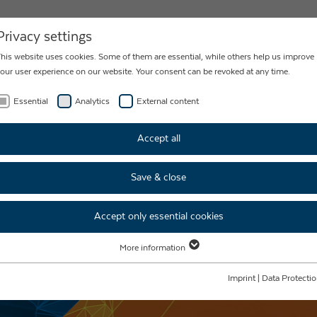
NEWS
CONTACT
Privacy settings
his website uses cookies. Some of them are essential, while others help us improve
our user experience on our website. Your consent can be revoked at any time.
Essential
Analytics
External content
Accept all
Save & close
Accept only essential cookies
More information
Essential
Essential cookies are required for basic website functions. This ensures that the
Imprint
|
Data Protecti
website functions properly.