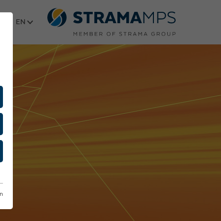
Select language
on