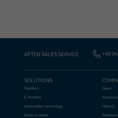
AFTER SALES SERVICE
+49 942
SOLUTIONS
COMP
MedTech
News
E-Mobility
Strama G
Automation technology
History
Body-in-white
Referenc