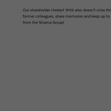
Our shareholder Herbert Wittl also doesn't miss th
former colleagues, share memories and keep up to 
from the Strama Group!