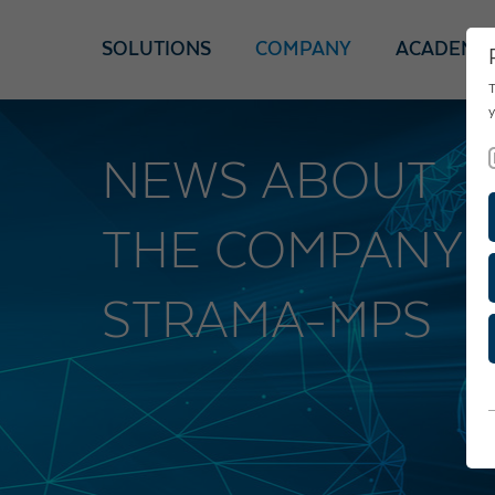
SOLUTIONS
COMPANY
ACADEMY
T
y
NEWS ABOUT
THE COMPANY
STRAMA-MPS