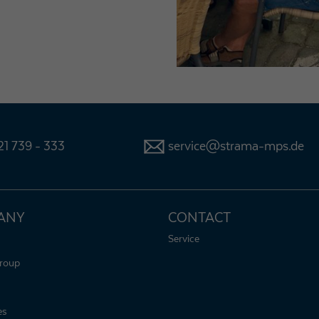
1 739 - 333
service@strama-mps.de
ANY
CONTACT
Service
roup
es