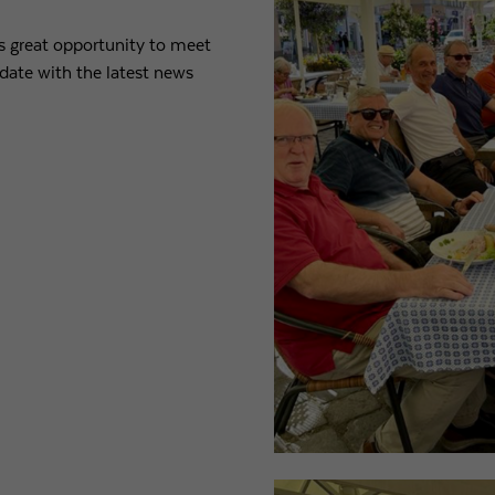
is great opportunity to meet
Purpose
Used by Google Analytics to throttle request rate
date with the latest news
Name
_gid
Provider
Google LLC
Expiry
1 day
Registers a unique ID that is used to generate statistical
Purpose
data on how the visitor uses the website.