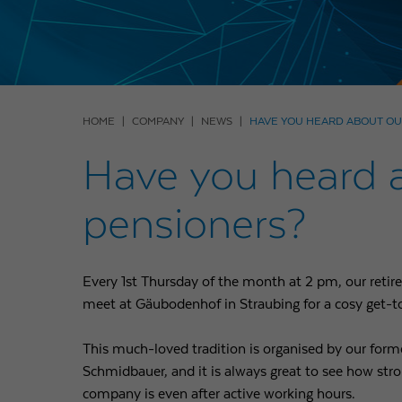
HOME
COMPANY
NEWS
HAVE YOU HEARD ABOUT OU
Have you heard ab
pensioners?
Every 1st Thursday of the month at 2 pm, our retire
meet at Gäubodenhof in Straubing for a cosy get-t
This much-loved tradition is organised by our for
Schmidbauer, and it is always great to see how str
company is even after active working hours.