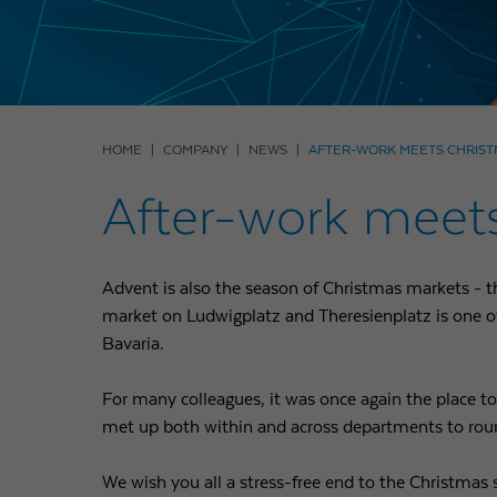
HOME
COMPANY
NEWS
AFTER-WORK MEETS CHRIS
After-work meet
Advent is also the season of Christmas markets - 
market on Ludwigplatz and Theresienplatz is one of
Bavaria.
For many colleagues, it was once again the place to
met up both within and across departments to roun
We wish you all a stress-free end to the Christmas 