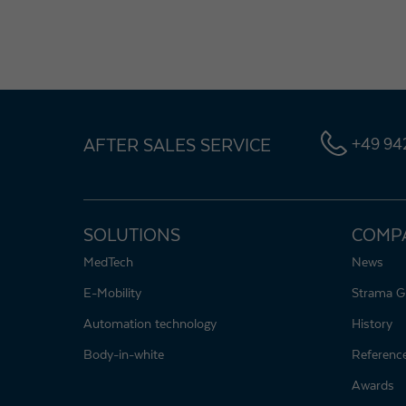
AFTER SALES SERVICE
+49 942
SOLUTIONS
COMP
MedTech
News
E-Mobility
Strama G
Automation technology
History
Body-in-white
Referenc
Awards