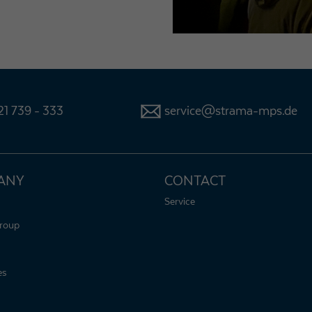
1 739 - 333
service@strama-mps.de
ANY
CONTACT
Service
roup
es