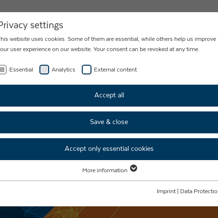
NEWS
CONTACT
Privacy settings
his website uses cookies. Some of them are essential, while others help us improve
our user experience on our website. Your consent can be revoked at any time.
Essential
Analytics
External content
Accept all
Save & close
Accept only essential cookies
More information
Essential
Essential cookies are required for basic website functions. This ensures that the
Imprint
|
Data Protecti
website functions properly.