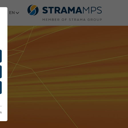
Select language
on