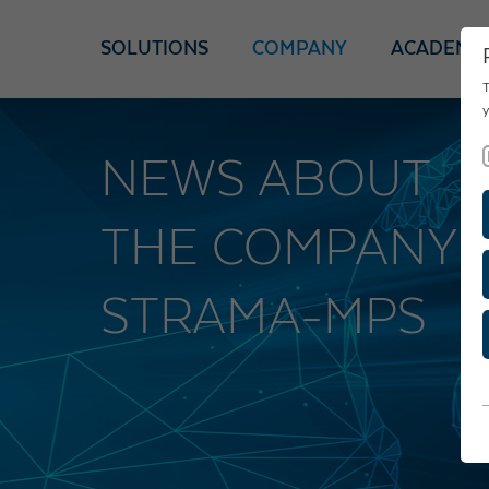
SOLUTIONS
COMPANY
ACADEMY
T
y
NEWS ABOUT
THE COMPANY
STRAMA-MPS