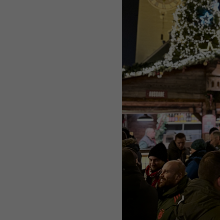
Purpose
Used by Google Analytics to throttle request rate
Name
_gid
Provider
Google LLC
Expiry
1 day
Registers a unique ID that is used to generate statistical
Purpose
data on how the visitor uses the website.