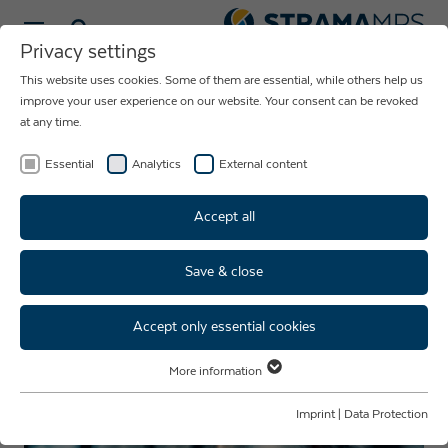
Select language
Privacy settings
This website uses cookies. Some of them are essential, while others help us
NEWS ABOUT
improve your user experience on our website. Your consent can be revoked
at any time.
THE COMPANY
STRAMA-MPS
Essential
Analytics
External content
Accept all
Save & close
Accept only essential cookies
More information
Essential
Essential cookies are required for basic website functions. This ensures
Imprint
|
Data Protection
that the website functions properly.