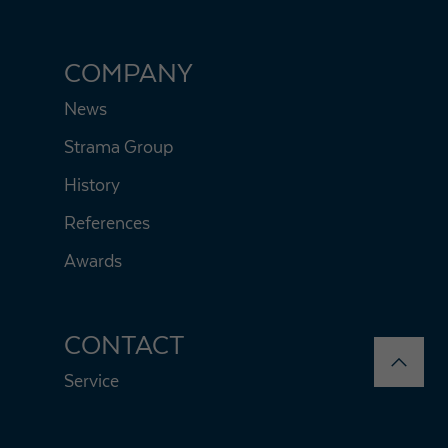
COMPANY
News
Strama Group
History
References
Awards
CONTACT
Service