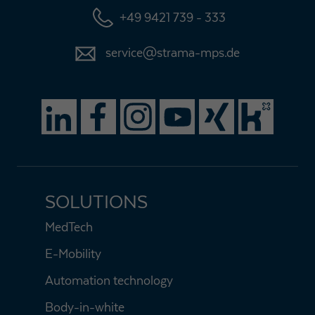
+49 9421 739 - 333
Expiry
1 day
service@strama-mps.de
Purpose
Used by Google Analytics to throttle request rate
Name
_gid
Provider
Google LLC
Expiry
1 day
Registers a unique ID that is used to generate
SOLUTIONS
Purpose
statistical data on how the visitor uses the
website.
MedTech
E-Mobility
Automation technology
Body-in-white