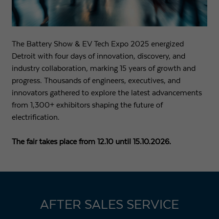
Name
fe_typo3_user
Show cookie info
Provider
Strama-MPS Maschinenbau GmbH & Co. KG
Analytics
The Battery Show & EV Tech Expo 2025 energized
Analytical cookies help us to improve our website by collecting and
Expiry
End of session
Detroit with four days of innovation, discovery, and
reporting information about your usage.
industry collaboration, marking 15 years of growth and
Maintains the status of the user for all page
progress. Thousands of engineers, executives, and
Purpose
Name
_ga
Show cookie info
requests.
innovators gathered to explore the latest advancements
Provider
Google LLC
from 1,300+ exhibitors shaping the future of
External content
electrification.
Name
cookie_optin
We use external content on our website to offer you additional
Expiry
2 years
information.
Provider
Strama-MPS Maschinenbau GmbH & Co. KG
The fair takes place from 12.10 until 15.10.2026.
Registers a unique ID that is used to generate
Purpose
statistical data on how the visitor uses the
Expiry
1 year
website.
Stores the user's consent status for cookies on the
Purpose
current domain.
Name
_gat
AFTER SALES SERVICE
Provider
Google LLC