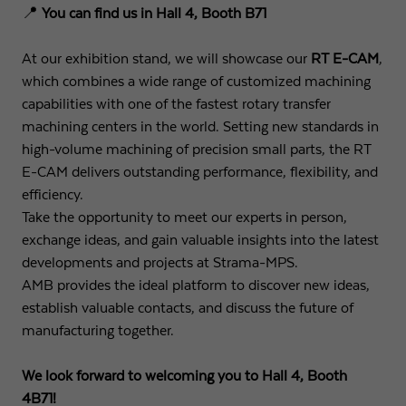
📍
You can find us in Hall 4, Booth B71
Expiry
1 day
At our exhibition stand, we will showcase our
RT E-CAM
,
Purpose
Used by Google Analytics to throttle request rate
which combines a wide range of customized machining
capabilities with one of the fastest rotary transfer
machining centers in the world. Setting new standards in
Name
_gid
high-volume machining of precision small parts, the RT
E-CAM delivers outstanding performance, flexibility, and
Provider
Google LLC
efficiency.
Expiry
1 day
Take the opportunity to meet our experts in person,
exchange ideas, and gain valuable insights into the latest
Registers a unique ID that is used to generate
developments and projects at Strama-MPS.
Purpose
statistical data on how the visitor uses the
AMB provides the ideal platform to discover new ideas,
website.
establish valuable contacts, and discuss the future of
manufacturing together.
We look forward to welcoming you to Hall 4, Booth
4B71!