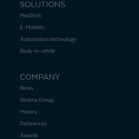
SOLUTIONS
MedTech
E-Mobility
Automation technology
Body-in-white
COMPANY
News
Strama Group
History
References
Awards