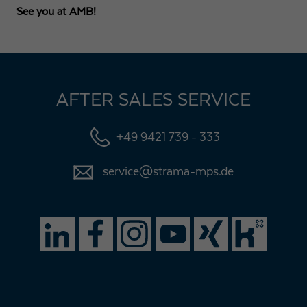
See you at AMB!
AFTER SALES SERVICE
+49 9421 739 - 333
service@strama-mps.de