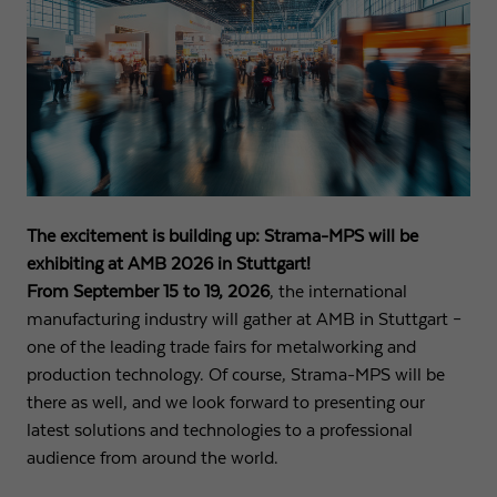
Name
fe_typo3_user
Show cookie info
Provider
Strama-MPS Maschinenbau GmbH & Co. KG
Analytics
Analytical cookies help us to improve our website by collecting and
Expiry
End of session
reporting information about your usage.
Maintains the status of the user for all page
Purpose
Name
_ga
Show cookie info
requests.
Provider
Google LLC
The excitement is building up: Strama-MPS will be
External content
exhibiting at AMB 2026 in Stuttgart!
Name
cookie_optin
We use external content on our website to offer you additional
Expiry
2 years
From September 15 to 19, 2026
, the international
information.
Provider
Strama-MPS Maschinenbau GmbH & Co. KG
manufacturing industry will gather at AMB in Stuttgart –
Registers a unique ID that is used to generate
one of the leading trade fairs for metalworking and
Purpose
statistical data on how the visitor uses the
Expiry
1 year
production technology. Of course, Strama-MPS will be
website.
there as well, and we look forward to presenting our
Stores the user's consent status for cookies on the
Purpose
latest solutions and technologies to a professional
current domain.
Name
_gat
audience from around the world.
Provider
Google LLC