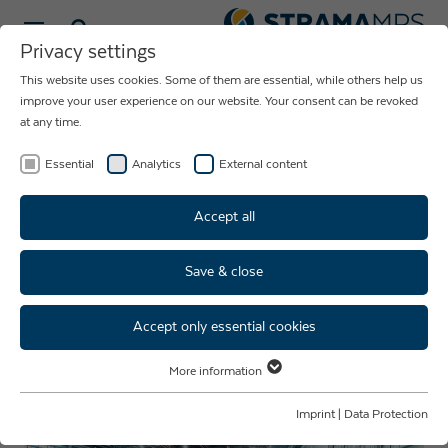
Select language
Privacy settings
This website uses cookies. Some of them are essential, while others help us
NEWS ABOUT
improve your user experience on our website. Your consent can be revoked
at any time.
THE COMPANY
STRAMA-MPS
Essential
Analytics
External content
Accept all
Save & close
Strama-MPS at AMB 2026 in
Stuttgart – Visit Us in Hall 4,
Accept only essential cookies
Booth 4B71
More information
Essential
Essential cookies are required for basic website functions. This ensures
Imprint
|
Data Protection
that the website functions properly.