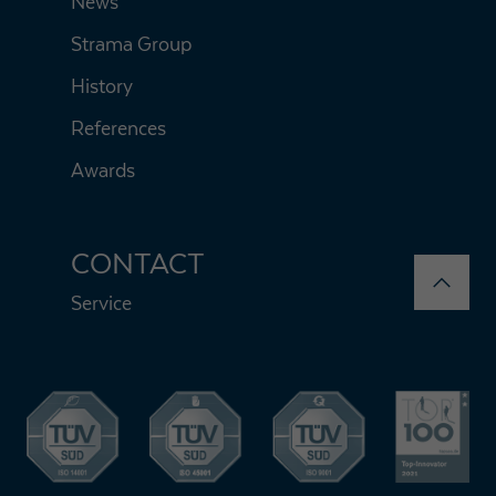
News
Strama Group
History
References
Awards
CONTACT
Service