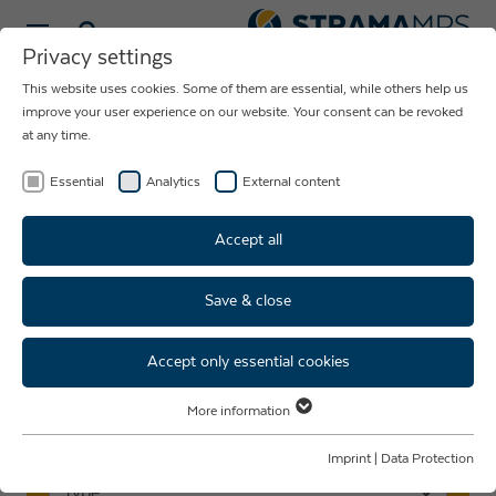
Select language
Privacy settings
This website uses cookies. Some of them are essential, while others help us
NEWS ABOUT
improve your user experience on our website. Your consent can be revoked
at any time.
THE COMPANY
STRAMA-MPS
Essential
Analytics
External content
Accept all
Save & close
Events & fairs
Accept only essential cookies
More information
Essential
Search events
Essential cookies are required for basic website functions. This ensures
Imprint
|
Data Protection
that the website functions properly.
Type