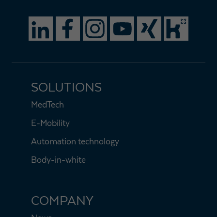
SOLUTIONS
MedTech
E-Mobility
Automation technology
Body-in-white
COMPANY